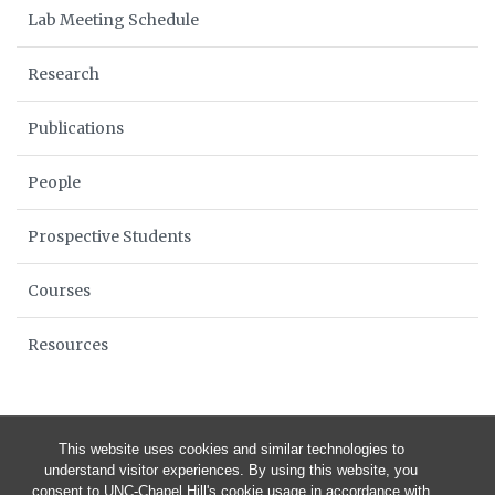
Lab Meeting Schedule
Research
Publications
People
Prospective Students
Courses
Resources
This website uses cookies and similar technologies to
understand visitor experiences. By using this website, you
consent to UNC-Chapel Hill's cookie usage in accordance with