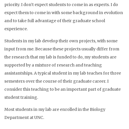
priority. I don’t expect students to come in as experts. I do
expect them to come in with some background in evolution
and to take full advantage of their graduate school
experience.
Students in my lab develop their own projects, with some
input from me. Because these projects usually differ from
the research that my lab is funded to do, my students are
supported by a mixture of research and teaching
assistantships. A typical student in my lab teaches for three
semesters over the course of their graduate career. I
consider this teaching to be an important part of graduate
student training.
Most students in my lab are enrolled in the Biology
Department at UNC.