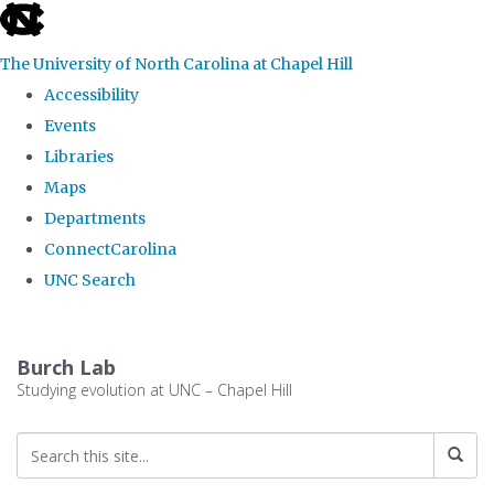
skip
to
The University of North Carolina at Chapel Hill
the
Accessibility
end
Events
of
Libraries
the
Maps
global
Departments
utility
ConnectCarolina
bar
UNC Search
Skip
to
Burch Lab
main
Studying evolution at UNC – Chapel Hill
content