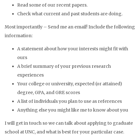
Read some of our recent papers.
Check what current and past students are doing.
Most importantly – Send me an email! Include the following
information:
A statement about how your interests might fit with
ours
A brief summary of your previous research
experiences
Your college or university, expected (or attained)
degree, GPA, and GRE scores
A list of individuals you plan to use as references
Anything else you might like me to know about you
I will get in touch so we can talk about applying to graduate
school at UNC, and what is best for your particular case.