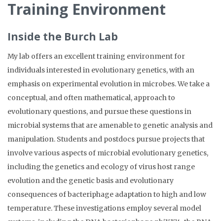
Training Environment
Inside the Burch Lab
My lab offers an excellent training environment for
individuals interested in evolutionary genetics, with an
emphasis on experimental evolution in microbes. We take a
conceptual, and often mathematical, approach to
evolutionary questions, and pursue these questions in
microbial systems that are amenable to genetic analysis and
manipulation. Students and postdocs pursue projects that
involve various aspects of microbial evolutionary genetics,
including the genetics and ecology of virus host range
evolution and the genetic basis and evolutionary
consequences of bacteriphage adaptation to high and low
temperature. These investigations employ several model