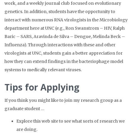
work, and a weekly journal club focused on evolutionary
genetics. In addition, students have the opportunity to
interact with numerous RNA virologists in the Microbiology
department here at UNC (e.g., Ron Swanstrom – HIV, Ralph
Baric – SARS, Aravinda de Silva – Dengue, Melinda Beck –
Influenza). Through interactions with these and other
virologists at UNC, students gain a better appreciation for
how they can extend findings in the bacteriophage model
systems to medically relevant viruses.
Tips for Applying
If you think you might like to join my research group as a
graduate student …
Explore this web site to see what sorts of research we
are doing.