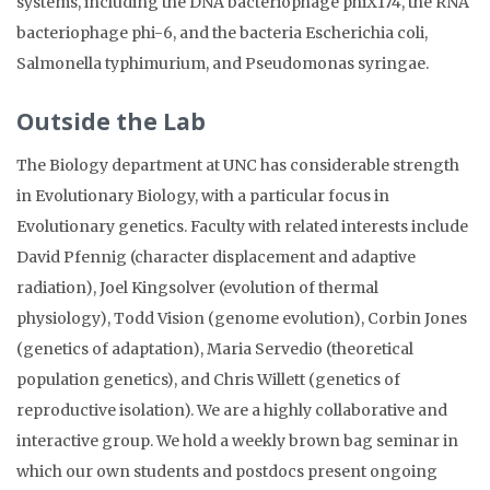
systems, including the DNA bacteriophage phiX174, the RNA
bacteriophage phi-6, and the bacteria Escherichia coli,
Salmonella typhimurium, and Pseudomonas syringae.
Outside the Lab
The Biology department at UNC has considerable strength
in Evolutionary Biology, with a particular focus in
Evolutionary genetics. Faculty with related interests include
David Pfennig (character displacement and adaptive
radiation), Joel Kingsolver (evolution of thermal
physiology), Todd Vision (genome evolution), Corbin Jones
(genetics of adaptation), Maria Servedio (theoretical
population genetics), and Chris Willett (genetics of
reproductive isolation). We are a highly collaborative and
interactive group. We hold a weekly brown bag seminar in
which our own students and postdocs present ongoing