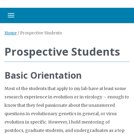
Toggle navigation
Home
/
Prospective Students
Prospective Students
Basic Orientation
Most of the students that apply to my lab have at least some
research experience in evolution or in virology – enough to
know that they feel passionate about the unanswered
questions in evolutionary genetics in general, or virus
evolution in specific. However, I hold mentoring of
postdocs, graduate students, and undergraduates as a top