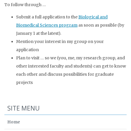
To follow through …
Submit a full application to the
Biological and
Biomedical Sciences program
as soon as possible (by
January 1 at the latest).
Mention your interest in my group on your
application
Plan to visit … so we (you, me, my research group, and
other interested faculty and students) can get to know
each other and discuss possibilities for graduate
projects
SITE MENU
Home