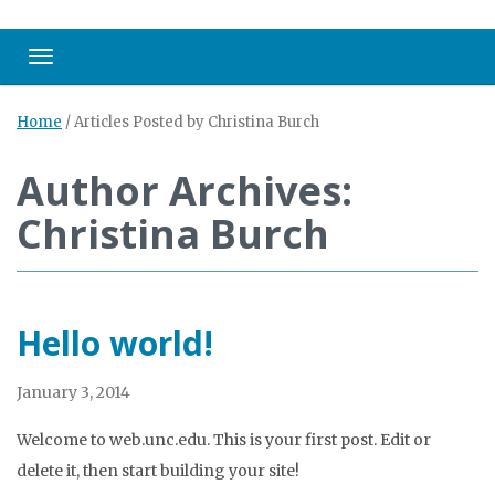
Toggle navigation
Home
/
Articles Posted by Christina Burch
Author Archives:
Christina Burch
Hello world!
January 3, 2014
Welcome to web.unc.edu. This is your first post. Edit or
delete it, then start building your site!