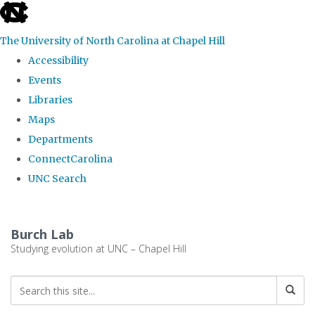
skip
to
The University of North Carolina at Chapel Hill
the
Accessibility
end
Events
of
Libraries
the
Maps
global
Departments
utility
ConnectCarolina
bar
UNC Search
Skip
to
Burch Lab
main
Studying evolution at UNC – Chapel Hill
content