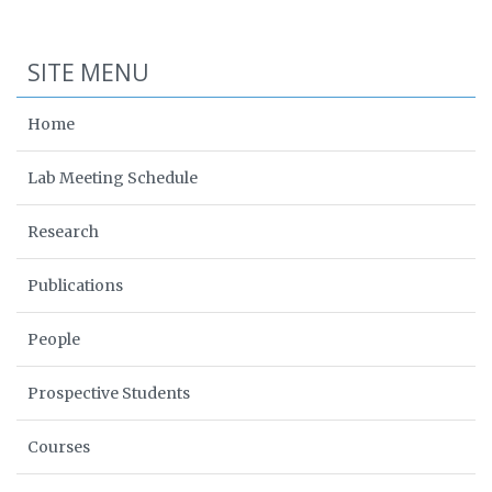
SITE MENU
Home
Lab Meeting Schedule
Research
Publications
People
Prospective Students
Courses